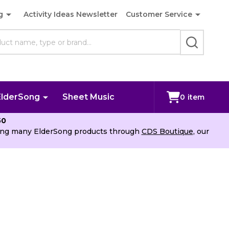
g
Activity Ideas Newsletter
Customer Service
SEARCH
ElderSong
Sheet Music
0
item
50
uying many ElderSong products through
CDS Boutique
, our