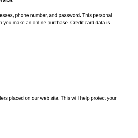
rvice.
ddresses, phone number, and password. This personal
hen you make an online purchase. Credit card data is
rs placed on our web site. This will help protect your