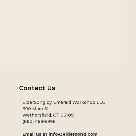
Contact Us
ElderSong by Emerald Workshop LLC
390 Main St
Wethersfield, CT 06109
(860) 468-5996
Email us at
info@eldersong.com