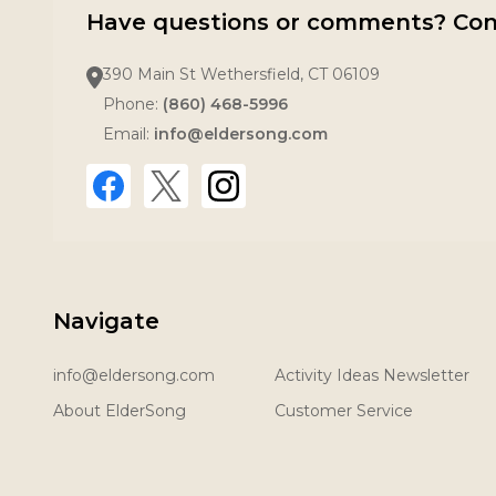
Have questions or comments? Con
390 Main St Wethersfield, CT 06109
Phone:
(860) 468-5996
Email:
info@eldersong.com
Navigate
info@eldersong.com
Activity Ideas Newsletter
About ElderSong
Customer Service