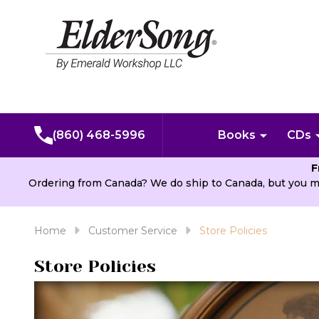
(860) 468-5996
Books
CDs
F
Ordering from Canada? We do ship to Canada, but you m
Home
Customer Service
Store Policies
Store Policies