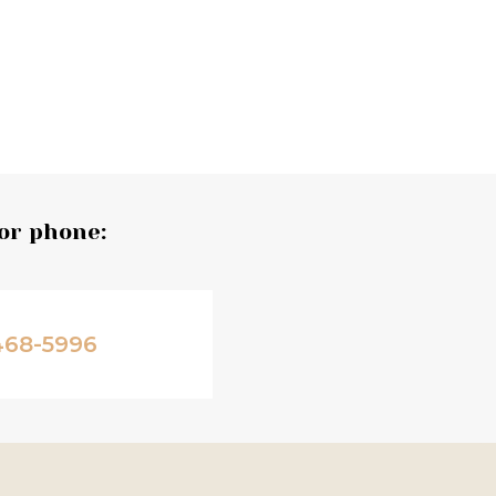
or phone:
468-5996