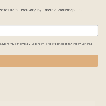
releases from ElderSong by Emerald Workshop LLC.
ong.com. You can revoke your consent to receive emails at any time by using the