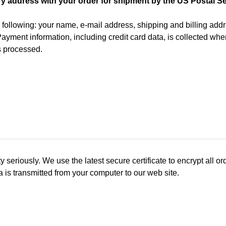
ry address with your order for shipment by the US Postal Se
e following: your name, e-mail address, shipping and billing a
. Payment information, including credit card data, is collected w
s processed.
iously. We use the latest secure certificate to encrypt all orde
a is transmitted from your computer to our web site.