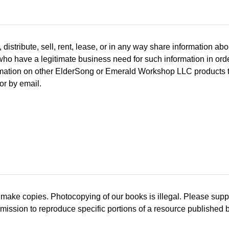
tribute, sell, rent, lease, or in any way share information abou
 who have a legitimate business need for such information in or
ation on other ElderSong or Emerald Workshop LLC products that
or by email.
 make copies. Photocopying of our books is illegal. Please sup
mission to reproduce specific portions of a resource published 