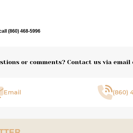
call (860) 468-5996
stions or comments? Contact us via email 
Email
(860) 
TTER