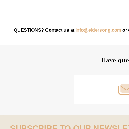
QUESTIONS? Contact us at
info@eldersong.com
or 
Footer
Have que
Start
SUBSCRIBE TO OUR NEWSLE