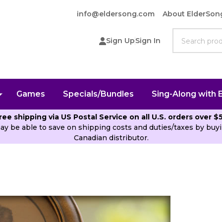
info@eldersong.com
About ElderSon
Search
Sign Up
Sign In
Games
Specials/Bundles
Sing-Along with 
ree shipping via US Postal Service on all U.S. orders over $
ay be able to save on shipping costs and duties/taxes by b
Canadian distributor.