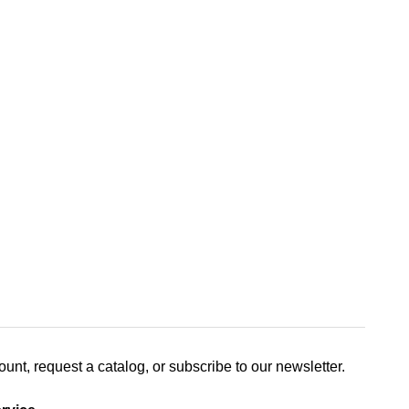
nt, request a catalog, or subscribe to our newsletter.