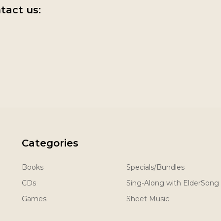
tact us:
Categories
Books
Specials/Bundles
CDs
Sing-Along with ElderSong
Games
Sheet Music