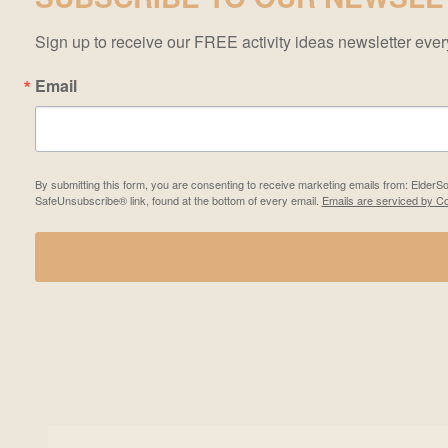
Sign up to receive our FREE activity ideas newsletter ev
Email
By submitting this form, you are consenting to receive marketing emails from: Elder
SafeUnsubscribe® link, found at the bottom of every email.
Emails are serviced by Co