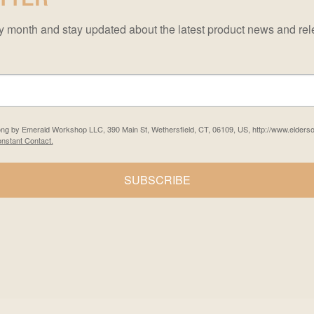
ery month and stay updated about the latest product news and 
Song by Emerald Workshop LLC, 390 Main St, Wethersfield, CT, 06109, US, http://www.elders
nstant Contact.
SUBSCRIBE