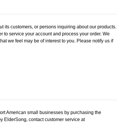
t its customers, or persons inquiring about our products.
der to service your account and process your order. We
 we feel may be of interest to you. Please notify us if
port American small businesses by purchasing the
by ElderSong, contact customer service at