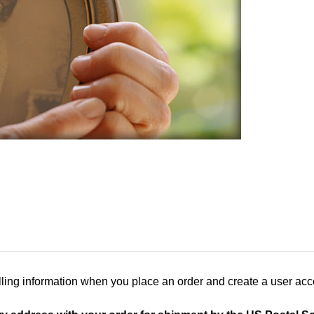
ling information when you place an order and create a user accou