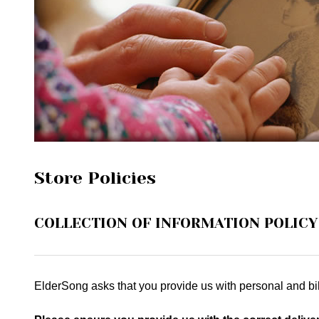
Store Policies
COLLECTION OF INFORMATION POLICY
ElderSong asks that you provide us with personal and bil