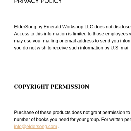
PRIVACY POLICY
ElderSong by Emerald Workshop LLC does not disclose, dis
Access to this information is limited to those employees
may use your mailing or email address to send you inform
you do not wish to receive such information by U.S. mail 
COPYRIGHT PERMISSION
Purchase of these products does not grant permission to
number of books you need for your group. For written per
info@eldersong.com
.