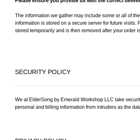
Please ensure you provide us with the correct delive
The information we gather may include some or all of th
information is stored on a secure server for future visits
stored temporarily and is then removed after your order i
SECURITY POLICY
We at ElderSong by Emerald Workshop LLC take security ser
personal and billing information from intruders as the dat