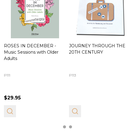
ROSES IN DECEMBER -
JOURNEY THROUGH THE
Music Sessions with Older
20TH CENTURY
Adults
P111
P113
$29.95