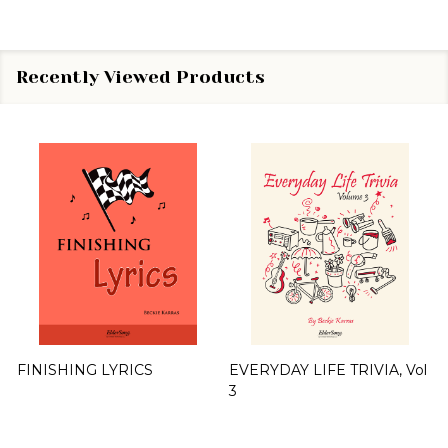
Recently Viewed Products
FINISHING LYRICS
EVERYDAY LIFE TRIVIA, Vol
3