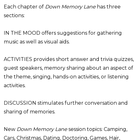
Each chapter of
Down Memory Lane
has three
sections:
IN THE MOOD offers suggestions for gathering
music as well as visual aids.
ACTIVITIES provides short answer and trivia quizzes,
guest speakers, memory sharing about an aspect of
the theme, singing, hands-on activities, or listening
activities.
DISCUSSION stimulates further conversation and
sharing of memories.
New
Down Memory Lane
session topics: Camping,
Cars, Christmas, Dating, Doctoring, Games, Hair,