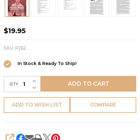
HISTORY
$19.95
MAKERS
-
SKU:
P262
Volume
In Stock & Ready To Ship!
2
INCREASE QUANTITY OF UNDEFINED
ADD TO CART
QTY
DECREASE QUANTITY OF UNDEFINED
ADD TO WISH LIST
COMPARE