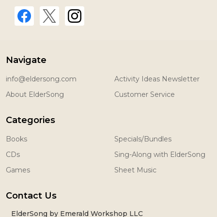
Navigate
info@eldersong.com
Activity Ideas Newsletter
About ElderSong
Customer Service
Categories
Books
Specials/Bundles
CDs
Sing-Along with ElderSong
Games
Sheet Music
Contact Us
ElderSong by Emerald Workshop LLC