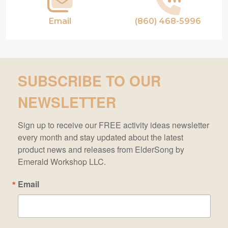
Email
(860) 468-5996
SUBSCRIBE TO OUR
NEWSLETTER
Sign up to receive our FREE activity ideas newsletter 
every month and stay updated about the latest 
product news and releases from ElderSong by 
Emerald Workshop LLC.
Email