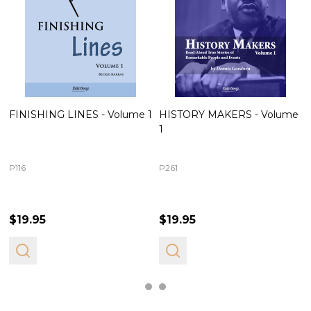
FINISHING LINES - Volume 1
HISTORY MAKERS - Volume
1
P116
P261
$19.95
$19.95