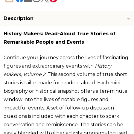
SHARE
Description
History Makers: Read-Aloud True Stories of
Remarkable People and Events
Continue your journey across the lives of fascinating
figures and extraordinary events with
History
Makers, Volume 2.
This second volume of true short
stories is tailor-made for reading aloud. Each mini-
biography or historical snapshot offers a ten-minute
window into the lives of notable figures and
impactful events. A set of follow-up discussion
questions is included with each chapter to spark
conversation and reminiscence. The stories can be
easily blended with other activity programs focused