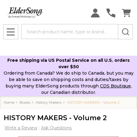
Search
MENU
Free shipping via US Postal Service on all U.S. orders
over $50
Ordering from Canada? We do ship to Canada, but you may
be able to save on shipping costs and duties/taxes by
buying many ElderSong products through
CDS Boutique
,
our Canadian distributor.
Home
Books
History Makers
HISTORY MAKERS - Volume 2
HISTORY MAKERS - Volume 2
Write a Review
Ask Questions