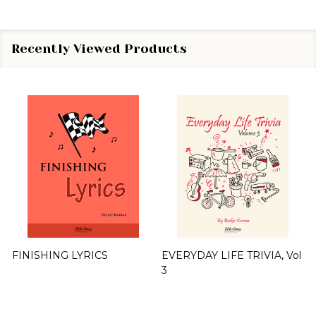
Recently Viewed Products
FINISHING LYRICS
EVERYDAY LIFE TRIVIA, Vol
3