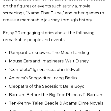
on the figures or events such as trivia, movie
screenings, “Name That Tune,” and other games to
create a memorable journey through history.
Enjoy 20 engaging stories about the following
remarkable people and events:
Rampant Unknowns: The Moon Landing
Mouse Ears and Imagineers: Walt Disney
"Complete" Ignorance: John Bidwell
America's Songwriter: Irving Berlin
Cleopatra of the Secession: Belle Boyd
Barnum Before the Big Top: Phineas T. Barnum
Ten-Penny Tales: Beadle & Adams' Dime Novels