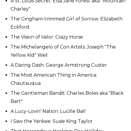
A St. Louis Secret: Elsa Jane Forest aka "Mountain
Charley"
The Gingham-trimmed Girl of Sorrow: Elizabeth
Eckford
The Vision of Valor: Crazy Horse
The Michelangelo of Con Artists: Joseph "The
Yellow Kid" Weil
A Daring Dash: George Armstrong Custer
The Most American Thing in America:
Chautauqua
The Gentleman Bandit: Charles Boles aka "Black
Bart"
A Lucy-Lovin' Nation: Lucille Ball
I Saw the Yankee: Susie King Taylor