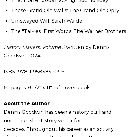
That Horrendous Hacking: Doc Holliday
Those Grand Ole Walls: The Grand Ole Opry
Un-swayed Will: Sarah Walden
The "Talkies" First Words: The Warner Brothers
History Makers, Volume 2
written by Dennis
Goodwin; 2024
ISBN: 978-1-958385-03-6
60 pages; 8-1/2" x 11" softcover book
About the Author
Dennis Goodwin has been a history buff and
nonfiction short-story writer for
decades. Throughout his career as an activity