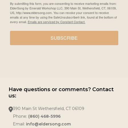
By submitting this form, you are consenting to receive marketing emails from:
ElderSong by Emerald Workshop LLC, 390 Main St, Wethersfield, CT, 06109,
US, http://www.eldersong.com. You can revoke your consent to receive
emails at any time by using the SafeUnsubscribe® link, found at the bottom of
every email.
Emails are serviced by Constant Contact.
SUBSCRIBE
Have questions or comments? Contact
us:
390 Main St Wethersfield, CT 06109
Phone:
(860) 468-5996
Email:
info@eldersong.com