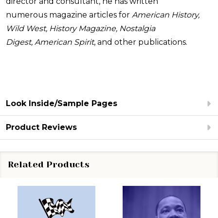
director and consultant, he has written
numerous magazine articles for
American History,
Wild West, History Magazine, Nostalgia
Digest, American Spirit
, and other publications.
Look Inside/Sample Pages
Product Reviews
Related Products