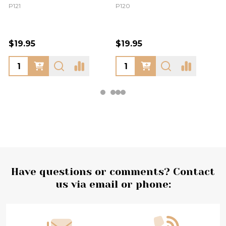
P121
P120
$19.95
$19.95
Footer
Have questions or comments? Contact
us via email or phone:
Start