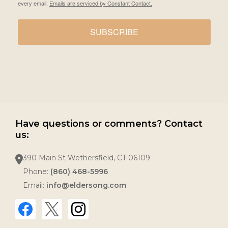
every email.
Emails are serviced by Constant Contact.
SUBSCRIBE
Have questions or comments? Contact
us:
390 Main St Wethersfield, CT 06109
Phone:
(860) 468-5996
Email:
info@eldersong.com