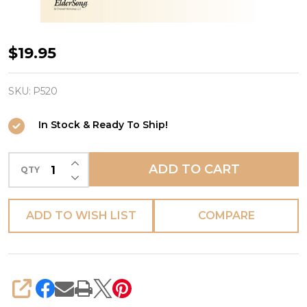
SING-
$19.95
ALONG
with
SKU:
P520
ELDERSONG,
In Stock & Ready To Ship!
Volume
4
INCREASE QUANTITY OF UNDEFINED
-
ADD TO CART
QTY
DECREASE QUANTITY OF UNDEFINED
Lyrics
Books
ADD TO WISH LIST
COMPARE
only
(Set
of
5
SHARE