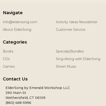
Navigate
info@eldersong.com
Activity Ideas Newsletter
About ElderSong
Customer Service
Categories
Books
Specials/Bundles
CDs
Sing-Along with ElderSong
Games
Sheet Music
Contact Us
ElderSong by Emerald Workshop LLC
390 Main St
Wethersfield, CT 06109
(860) 468-5996