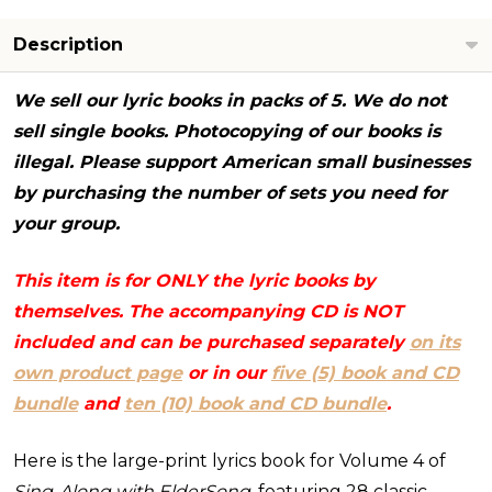
books
-
Description
NO
CD)
We sell our lyric books in packs of 5. We do not
sell single books. Photocopying of our books is
illegal. Please support American small businesses
by purchasing the number of sets you need for
your group.
This item is for ONLY the lyric books by
themselves. The accompanying CD is NOT
included and can be purchased separately
on its
own product page
or in our
five (5) book and CD
bundle
and
ten (10) book and CD bundle
.
Here is the large-print lyrics book for Volume 4 of
Sing-Along with ElderSong,
featuring 28 classic