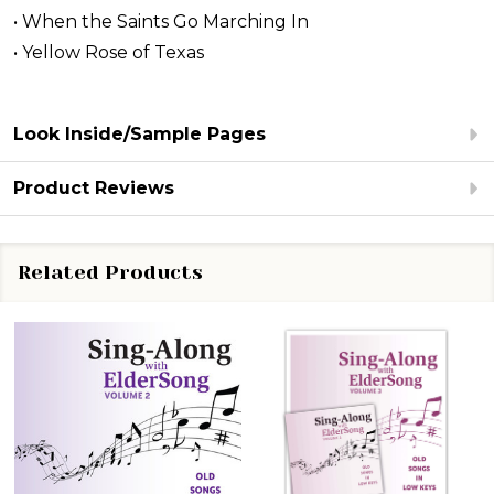
• When the Saints Go Marching In
• Yellow Rose of Texas
Look Inside/Sample Pages
Product Reviews
Related Products