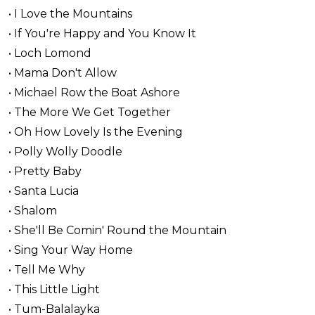
• I Love the Mountains
• If You're Happy and You Know It
• Loch Lomond
• Mama Don't Allow
• Michael Row the Boat Ashore
• The More We Get Together
• Oh How Lovely Is the Evening
• Polly Wolly Doodle
• Pretty Baby
• Santa Lucia
• Shalom
• She'll Be Comin' Round the Mountain
• Sing Your Way Home
• Tell Me Why
• This Little Light
• Tum-Balalayka