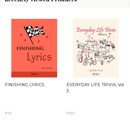
FINISHING LYRICS
EVERYDAY LIFE TRIVIA, Vol
3
P121
P120