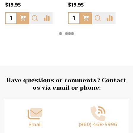
$19.95
$19.95
Footer
Have questions or comments? Contact
us via email or phone:
Start
Email
(860) 468-5996