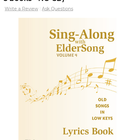
Write a Review
Ask Questions