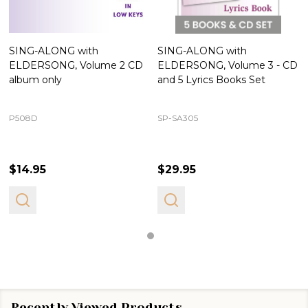
SING-ALONG with
SING-ALONG with
ELDERSONG, Volume 2 CD
ELDERSONG, Volume 3 - CD
album only
and 5 Lyrics Books Set
P508D
SP-SA305
$14.95
$29.95
Recently Viewed Products