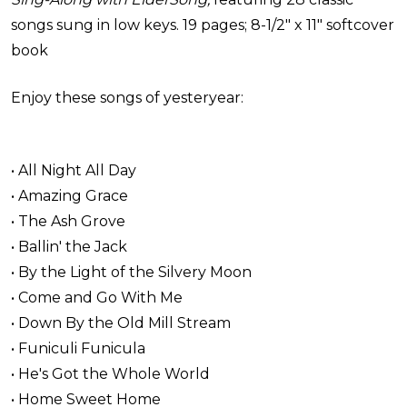
songs sung in low keys. 19 pages; 8-1/2" x 11" softcover
book
Enjoy these songs of yesteryear:
• All Night All Day
• Amazing Grace
• The Ash Grove
• Ballin' the Jack
• By the Light of the Silvery Moon
• Come and Go With Me
• Down By the Old Mill Stream
• Funiculi Funicula
• He's Got the Whole World
• Home Sweet Home