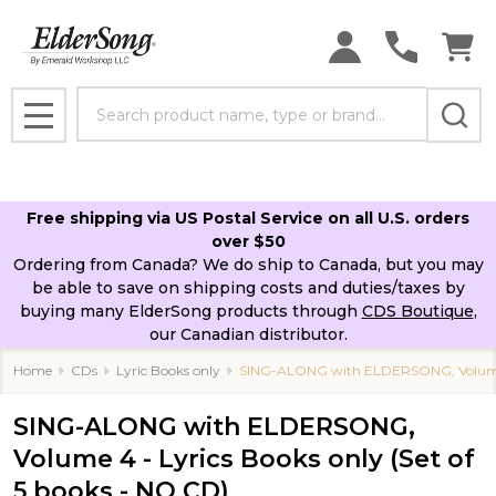
Search
MENU
Free shipping via US Postal Service on all U.S. orders
over $50
Ordering from Canada? We do ship to Canada, but you may
be able to save on shipping costs and duties/taxes by
buying many ElderSong products through
CDS Boutique
,
our Canadian distributor.
Home
CDs
Lyric Books only
SING-ALONG with ELDERSONG, Volume 4 
SING-ALONG with ELDERSONG,
Volume 4 - Lyrics Books only (Set of
5 books - NO CD)