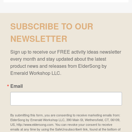
SUBSCRIBE TO OUR
NEWSLETTER
Sign up to receive our FREE activity ideas newsletter 
every month and stay updated about the latest 
product news and releases from ElderSong by 
Emerald Workshop LLC.
Email
By submitting this form, you are consenting to receive marketing emails from:
ElderSong by Emerald Workshop LLC, 390 Main St, Wethersfield, CT, 06109,
US, http://www.eldersong.com. You can revoke your consent to receive
emails at any time by using the SafeUnsubscribe® link, found at the bottom of