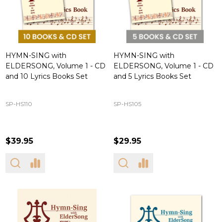
HYMN-SING with
HYMN-SING with
ELDERSONG, Volume 1 - CD
ELDERSONG, Volume 1 - CD
and 10 Lyrics Books Set
and 5 Lyrics Books Set
SP-HS110
SP-HS105
$39.95
$29.95