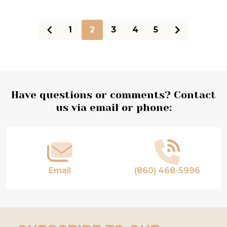
1
2
3
4
5
Footer
Have questions or comments? Contact
us via email or phone:
Start
Email
(860) 468-5996