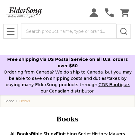
se
Search
MENU
Free shipping via US Postal Service on all U.S. orders
over $50
Ordering from Canada? We do ship to Canada, but you may
be able to save on shipping costs and duties/taxes by
buying many ElderSong products through
CDS Boutique
,
our Canadian distributor.
Home
Books
Books
All Books
Bible Study
Finishing Series
History Makers