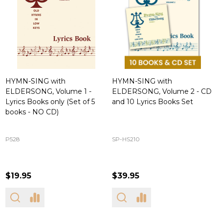
HYMN-SING with
HYMN-SING with
ELDERSONG, Volume 1 -
ELDERSONG, Volume 2 - CD
Lyrics Books only (Set of 5
and 10 Lyrics Books Set
books - NO CD)
P528
SP-HS210
$19.95
$39.95