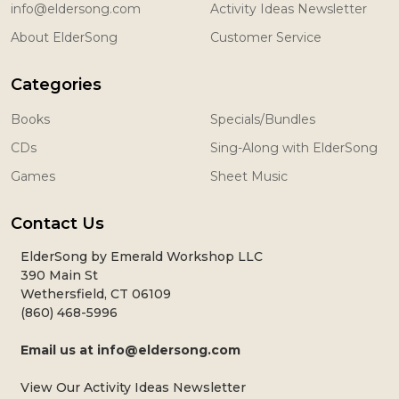
info@eldersong.com
Activity Ideas Newsletter
About ElderSong
Customer Service
Categories
Books
Specials/Bundles
CDs
Sing-Along with ElderSong
Games
Sheet Music
Contact Us
ElderSong by Emerald Workshop LLC
390 Main St
Wethersfield, CT 06109
(860) 468-5996
Email us at
info@eldersong.com
View Our Activity Ideas Newsletter