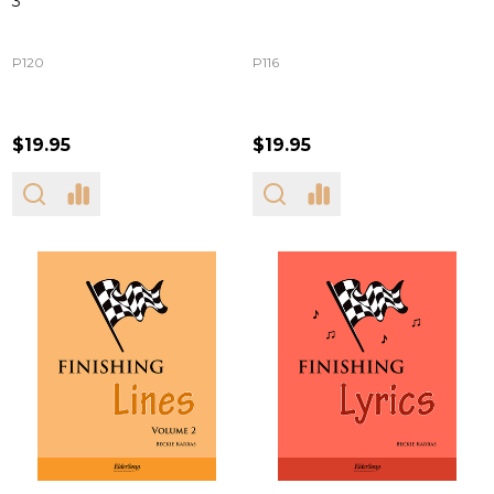
3
P120
P116
$19.95
$19.95