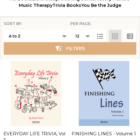
Music Therapy
Trivia Books
You Be the Judge
SORT BY:
PER PAGE:
Products
List
FILTERS
EVERYDAY LIFE TRIVIA, Vol
FINISHING LINES - Volume 1