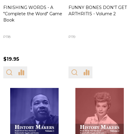
FINISHING WORDS - A
FUNNY BONES DON'T GET
"Complete the Word" Game
ARTHRITIS - Volume 2
Book
P118
P119
$19.95