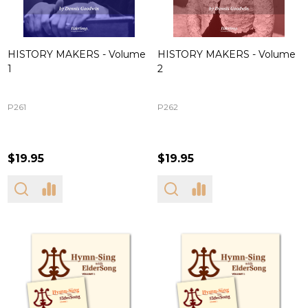
HISTORY MAKERS - Volume
HISTORY MAKERS - Volume
1
2
P261
P262
$19.95
$19.95