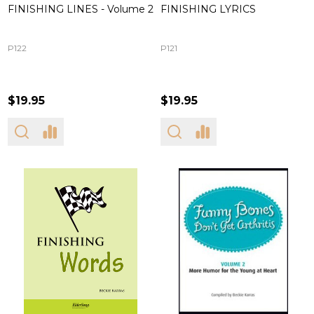
FINISHING LINES - Volume 2
FINISHING LYRICS
P122
P121
$19.95
$19.95