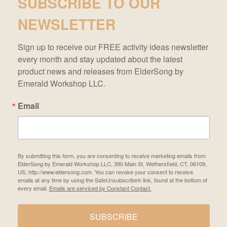
SUBSCRIBE TO OUR
NEWSLETTER
Sign up to receive our FREE activity ideas newsletter 
every month and stay updated about the latest 
product news and releases from ElderSong by 
Emerald Workshop LLC.
Email
By submitting this form, you are consenting to receive marketing emails from:
ElderSong by Emerald Workshop LLC, 390 Main St, Wethersfield, CT, 06109,
US, http://www.eldersong.com. You can revoke your consent to receive
emails at any time by using the SafeUnsubscribe® link, found at the bottom of
every email.
Emails are serviced by Constant Contact.
SUBSCRIBE