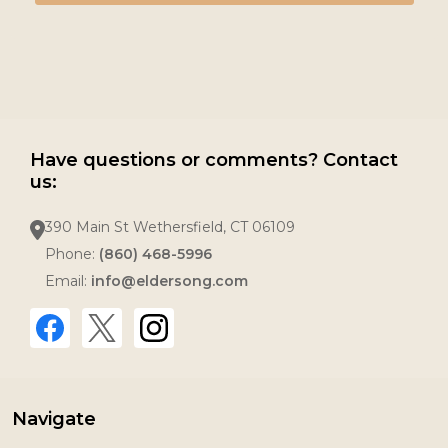
Have questions or comments? Contact
us:
390 Main St Wethersfield, CT 06109
Phone:
(860) 468-5996
Email:
info@eldersong.com
Navigate